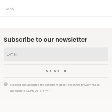
Tools
Subscribe to our newsletter
I SUBSCRIBE
I've read and accepted the conditions described in the privacy notice
pursuant to GDPR 2016/679 *