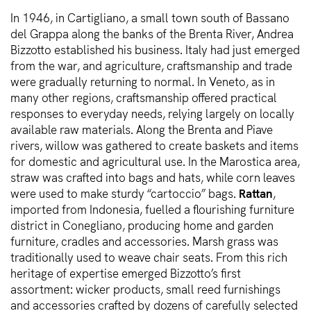
In 1946, in Cartigliano, a small town south of Bassano
del Grappa along the banks of the Brenta River, Andrea
Bizzotto established his business. Italy had just emerged
from the war, and agriculture, craftsmanship and trade
were gradually returning to normal. In Veneto, as in
many other regions, craftsmanship offered practical
responses to everyday needs, relying largely on locally
available raw materials. Along the Brenta and Piave
rivers, willow was gathered to create baskets and items
for domestic and agricultural use. In the Marostica area,
straw was crafted into bags and hats, while corn leaves
were used to make sturdy “cartoccio” bags.
Rattan
,
imported from Indonesia, fuelled a flourishing furniture
district in Conegliano, producing home and garden
furniture, cradles and accessories. Marsh grass was
traditionally used to weave chair seats. From this rich
heritage of expertise emerged Bizzotto’s first
assortment: wicker products, small reed furnishings
and accessories crafted by dozens of carefully selected