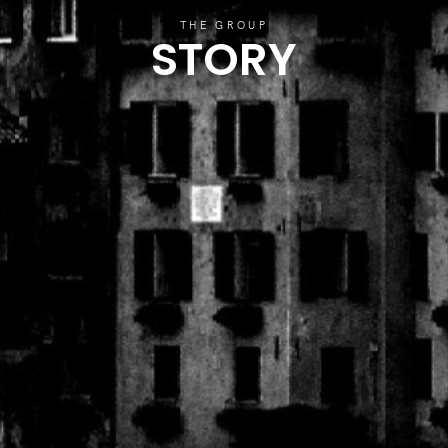
THE GROUP
STORY