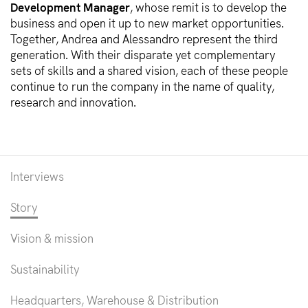
Development Manager
, whose remit is to develop the
business and open it up to new market opportunities.
Together, Andrea and Alessandro represent the third
generation. With their disparate yet complementary
sets of skills and a shared vision, each of these people
continue to run the company in the name of quality,
research and innovation.
Interviews
Story
Vision & mission
Sustainability
Headquarters, Warehouse & Distribution