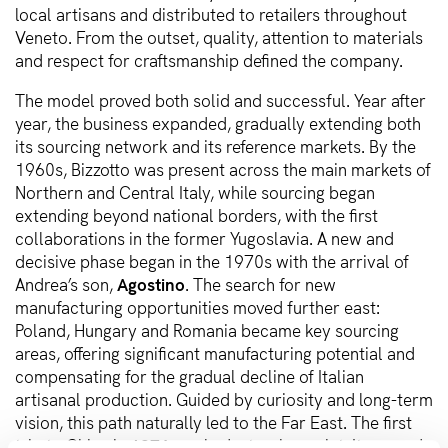
local artisans and distributed to retailers throughout
Veneto. From the outset, quality, attention to materials
and respect for craftsmanship defined the company.
The model proved both solid and successful. Year after
year, the business expanded, gradually extending both
its sourcing network and its reference markets. By the
1960s, Bizzotto was present across the main markets of
Northern and Central Italy, while sourcing began
extending beyond national borders, with the first
collaborations in the former Yugoslavia. A new and
decisive phase began in the 1970s with the arrival of
Andrea’s son,
Agostino
. The search for new
manufacturing opportunities moved further east:
Poland, Hungary and Romania became key sourcing
areas, offering significant manufacturing potential and
compensating for the gradual decline of Italian
artisanal production. Guided by curiosity and long-term
vision, this path naturally led to the Far East. The first
trip to China in
1976
marked a turning point. It opened