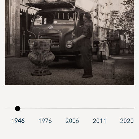
1946
1976
2006
2011
2020