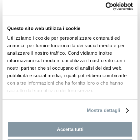
the way to a completely new phase of development,
followed in subsequent years by expansion into
Vietnam, Indonesia and the Philippines. New materials,
contemporary aesthetics and international influences
Questo sito web utilizza i cookie
enriched the collections, broadening Bizzotto’s design
Utilizziamo i cookie per personalizzare contenuti ed
language and strengthening its global presence.
annunci, per fornire funzionalità dei social media e per
analizzare il nostro traffico. Condividiamo inoltre
Today, the company operates internationally,
informazioni sul modo in cui utilizza il nostro sito con i
collaborating with hundreds of suppliers across
nostri partner che si occupano di analisi dei dati web,
multiple countries, primarily in the Far East, and serving
pubblicità e social media, i quali potrebbero combinarle
thousands of customers throughout Italy and Europe. Its
offering is structured into three brand divisions:
con altre informazioni che ha fornito loro o che hanno
Bizzotto
, hom
emotion
and
Yes Everyday
, each designed
raccolto dal suo utilizzo dei loro servizi.
to address distinct needs and target audiences, while
consistently placing accessible design at the core. Now
Mostra dettagli
led by the third generation, the company continues its
growth journey with a forward-looking vision, while
remaining firmly rooted in its origins. For over eighty
Accetta tutti
years, continuous research, international openness and