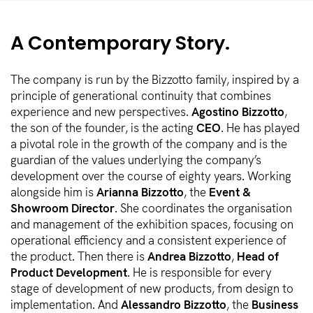
A Contemporary Story.
The company is run by the Bizzotto family, inspired by a
principle of generational continuity that combines
experience and new perspectives.
Agostino Bizzotto
,
the son of the founder, is the acting
CEO
. He has played
a pivotal role in the growth of the company and is the
guardian of the values underlying the company’s
development over the course of eighty years. Working
alongside him is
Arianna Bizzotto
, the
Event &
Showroom Director
. She coordinates the organisation
and management of the exhibition spaces, focusing on
operational efficiency and a consistent experience of
the product. Then there is
Andrea Bizzotto
,
Head of
Product Development
. He is responsible for every
stage of development of new products, from design to
implementation. And
Alessandro Bizzotto
, the
Business