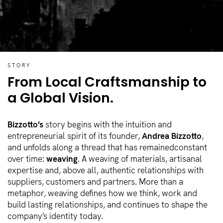
STORY
From Local Craftsmanship
to
a Global Vision.
Bizzotto’s
story begins with the intuition and
entrepreneurial spirit of its founder,
Andrea Bizzotto
,
and unfolds along a thread that has remainedconstant
over time:
weaving
. A weaving of materials, artisanal
expertise and, above all, authentic relationships with
suppliers, customers and partners. More than a
metaphor, weaving defines how we think, work and
build lasting relationships, and continues to shape the
company’s identity today.