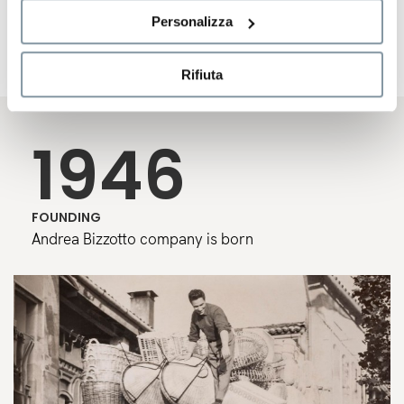
a genuine passion for design have remained the pillars
Personalizza
of a story that continues to blend tradition and
innovation.
Rifiuta
1946
FOUNDING
Andrea Bizzotto company is born