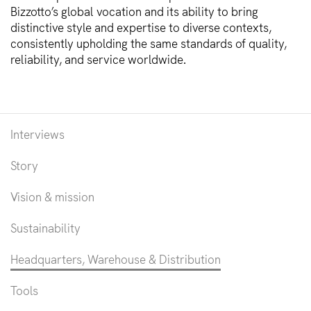
Bizzotto’s global vocation and its ability to bring
distinctive style and expertise to diverse contexts,
consistently upholding the same standards of quality,
reliability, and service worldwide.
Interviews
Story
Vision & mission
Sustainability
Headquarters, Warehouse & Distribution
Tools