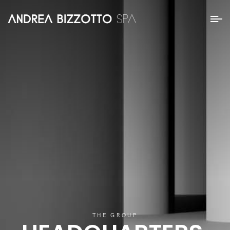
THE GROUP