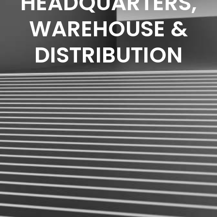
HEADQUARTERS,
WAREHOUSE &
DISTRIBUTION