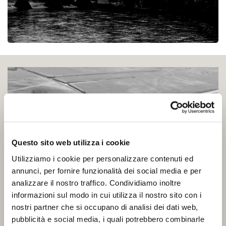
Questo sito web utilizza i cookie
Utilizziamo i cookie per personalizzare contenuti ed
annunci, per fornire funzionalità dei social media e per
analizzare il nostro traffico. Condividiamo inoltre
informazioni sul modo in cui utilizza il nostro sito con i
nostri partner che si occupano di analisi dei dati web,
pubblicità e social media, i quali potrebbero combinarle