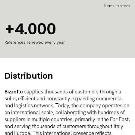
items in stock
+4.000
References renewed every year
Distribution
Bizzotto
supplies thousands of customers through a
solid, efficient and constantly expanding commercial
and logistics network. Today, the company operates on
an international scale, collaborating with hundreds of
suppliers in multiple countries, primarily in the Far East,
and serving thousands of customers throughout Italy
and Europe. This international presence reflects