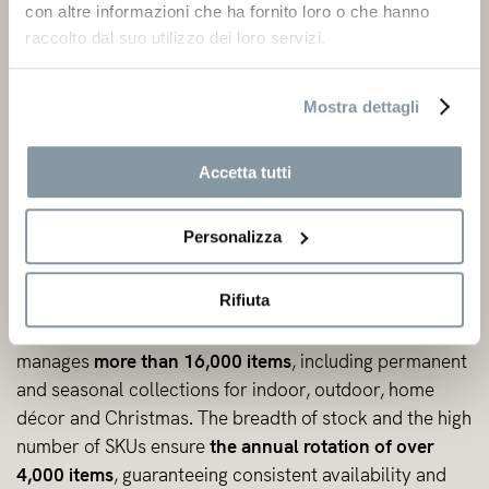
con altre informazioni che ha fornito loro o che hanno
raccolto dal suo utilizzo dei loro servizi.
Mostra dettagli
Accetta tutti
Personalizza
Warehouse
Rifiuta
The
warehouse network extends over 70,000 m²
and
manages
more than 16,000 items
, including permanent
and seasonal collections for indoor, outdoor, home
décor and Christmas. The breadth of stock and the high
number of SKUs ensure
the annual rotation of over
4,000 items
, guaranteeing consistent availability and