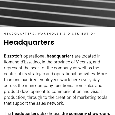
HEADQUARTERS, WAREHOUSE & DISTRIBUTION
Headquarters
Bizzotto’s
operational
headquarters
are located in
Romano d’Ezzelino, in the province of Vicenza, and
represent the heart of the company as well as the
center of its strategic and operational activities. More
than one hundred employees work here every day
across the main company functions: from sales and
product development to communication and visual
production, through to the creation of marketing tools
that support the sales network.
The
headquarters
also house
the company showroom,