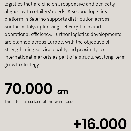
logistics that are efficient, responsive and perfectly
aligned with retailers’ needs. A second logistics
platform in Salerno supports distribution across
Southern Italy, optimizing delivery times and
operational efficiency. Further logistics developments
are planned across Europe, with the objective of
strengthening service qualityand proximity to
international markets as part of a structured, long-term
growth strategy.
70.000
sm
The internal surface of the warehouse
+16.000