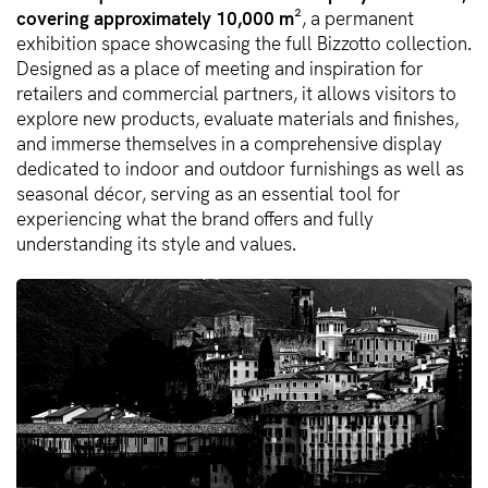
covering approximately 10,000 m²
, a permanent
exhibition space showcasing the full Bizzotto collection.
Designed as a place of meeting and inspiration for
retailers and commercial partners, it allows visitors to
explore new products, evaluate materials and finishes,
and immerse themselves in a comprehensive display
dedicated to indoor and outdoor furnishings as well as
seasonal décor, serving as an essential tool for
experiencing what the brand offers and fully
understanding its style and values.