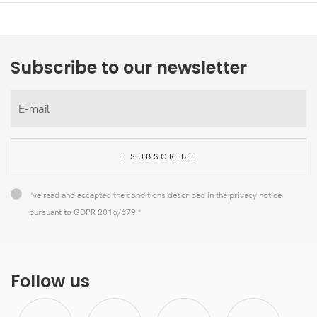
Subscribe to our newsletter
I SUBSCRIBE
I've read and accepted the conditions described in the privacy notice
pursuant to GDPR 2016/679 *
Follow us