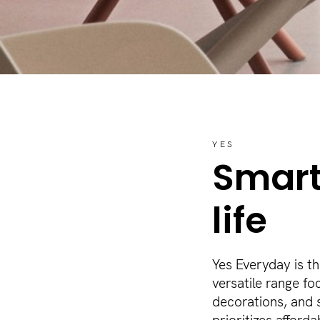
YES
Smart
life
Yes Everyday is t
versatile range fo
decorations, and s