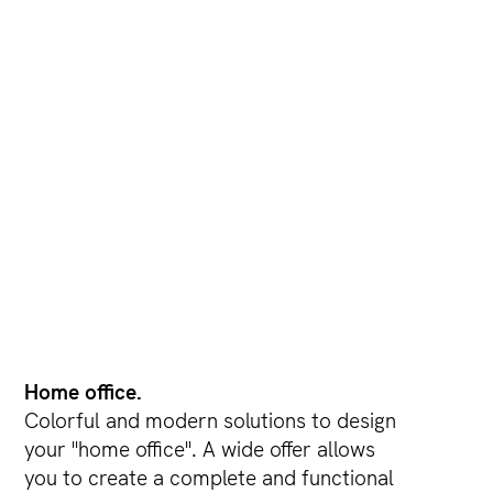
Home office.
Colorful and modern solutions to design
your "home office". A wide offer allows
you to create a complete and functional