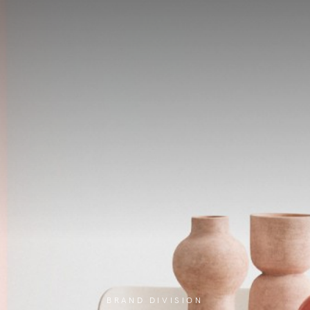
BRAND DIVISION