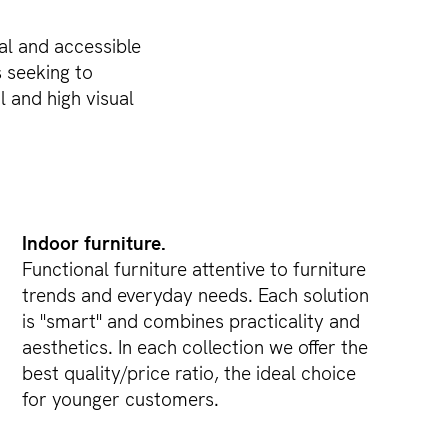
al and accessible
s seeking to
 and high visual
Indoor furniture.
Functional furniture attentive to furniture
trends and everyday needs. Each solution
is "smart" and combines practicality and
aesthetics. In each collection we offer the
best quality/price ratio, the ideal choice
for younger customers.