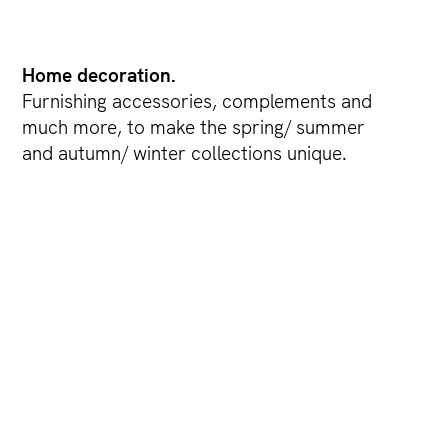
Home decoration.
Furnishing accessories, complements and
much more, to make the spring/ summer
and autumn/ winter collections unique.