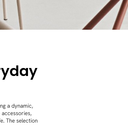
ryday
ing a dynamic,
e accessories,
e. The selection