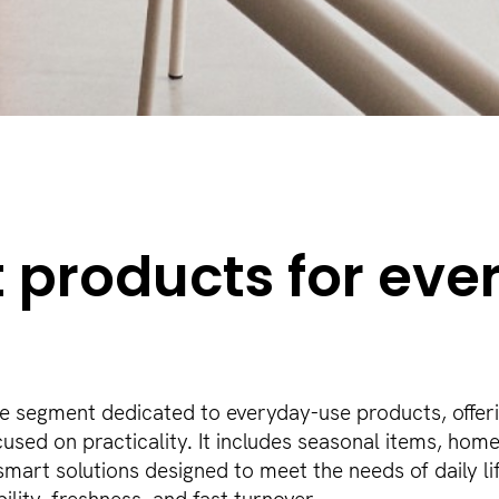
 products for eve
he segment dedicated to everyday-use products, offer
cused on practicality. It includes seasonal items, hom
mart solutions designed to meet the needs of daily lif