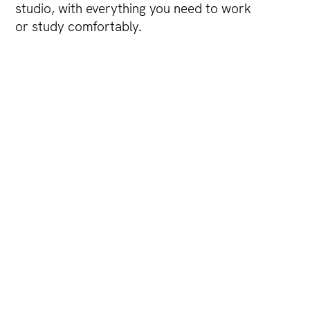
studio, with everything you need to work
or study comfortably.