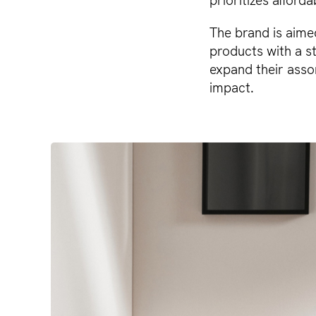
prioritizes afforda
The brand is aime
products with a st
expand their asso
impact.