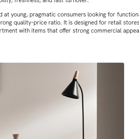
bility, freshness, and fast turnover.
d at young, pragmatic consumers looking for function
rong quality-price ratio. It is designed for retail store
rtment with items that offer strong commercial appeal